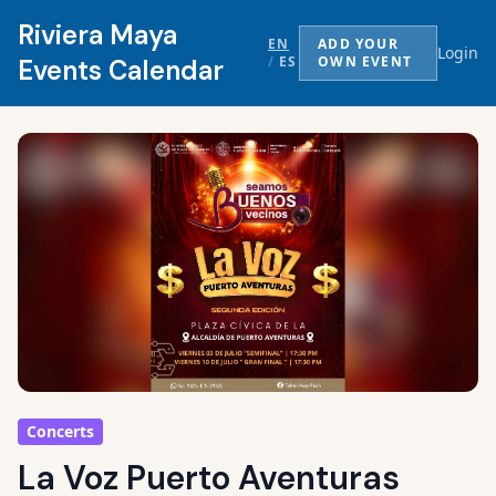
Riviera Maya
EN
ADD YOUR
Login
/
ES
OWN EVENT
Events Calendar
Concerts
La Voz Puerto Aventuras