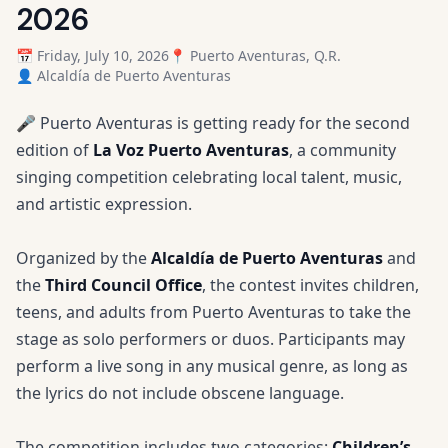
2026
📅 Friday, July 10, 2026
📍 Puerto Aventuras, Q.R.
👤 Alcaldía de Puerto Aventuras
🎤 Puerto Aventuras is getting ready for the second
edition of
La Voz Puerto Aventuras
, a community
singing competition celebrating local talent, music,
and artistic expression.
Organized by the
Alcaldía de Puerto Aventuras
and
the
Third Council Office
, the contest invites children,
teens, and adults from Puerto Aventuras to take the
stage as solo performers or duos. Participants may
perform a live song in any musical genre, as long as
the lyrics do not include obscene language.
The competition includes two categories:
Children’s