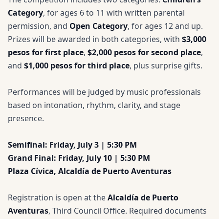
Category
, for ages 6 to 11 with written parental
permission, and
Open Category
, for ages 12 and up.
Prizes will be awarded in both categories, with
$3,000
pesos for first place
,
$2,000 pesos for second place
,
and
$1,000 pesos for third place
, plus surprise gifts.
Performances will be judged by music professionals
based on intonation, rhythm, clarity, and stage
presence.
Semifinal: Friday, July 3 | 5:30 PM
Grand Final: Friday, July 10 | 5:30 PM
Plaza Cívica, Alcaldía de Puerto Aventuras
Registration is open at the
Alcaldía de Puerto
Aventuras
, Third Council Office. Required documents