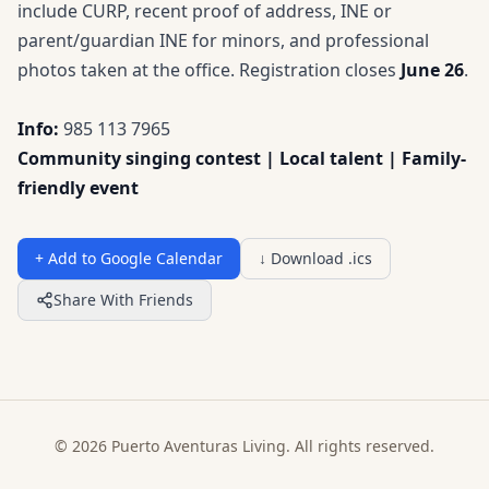
include CURP, recent proof of address, INE or
parent/guardian INE for minors, and professional
photos taken at the office. Registration closes
June 26
.
Info:
985 113 7965
Community singing contest | Local talent | Family-
friendly event
+ Add to Google Calendar
↓ Download .ics
Share With Friends
© 2026 Puerto Aventuras Living. All rights reserved.