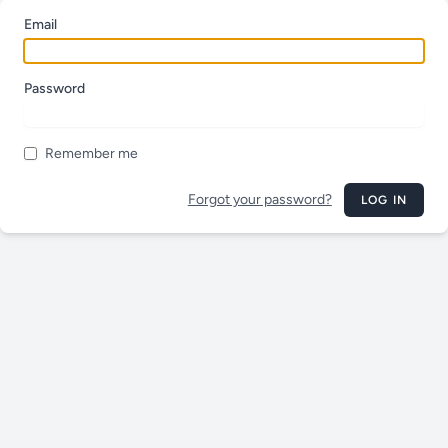
Email
Password
Remember me
Forgot your password?
LOG IN