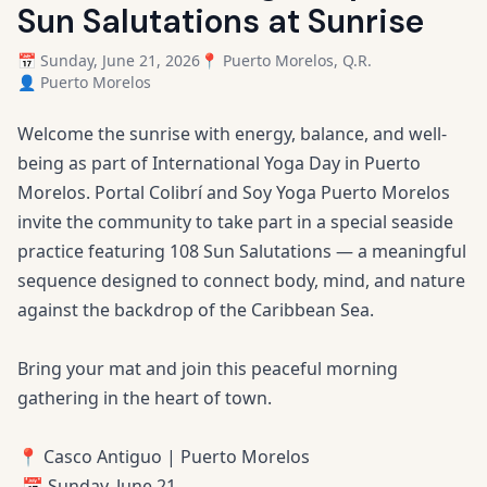
Sun Salutations at Sunrise
📅 Sunday, June 21, 2026
📍 Puerto Morelos, Q.R.
👤 Puerto Morelos
Welcome the sunrise with energy, balance, and well-
being as part of International Yoga Day in Puerto
Morelos. Portal Colibrí and Soy Yoga Puerto Morelos
invite the community to take part in a special seaside
practice featuring 108 Sun Salutations — a meaningful
sequence designed to connect body, mind, and nature
against the backdrop of the Caribbean Sea.
Bring your mat and join this peaceful morning
gathering in the heart of town.
📍 Casco Antiguo | Puerto Morelos
📅 Sunday, June 21