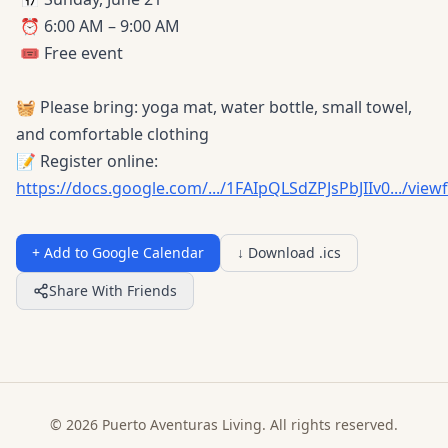
⏰ 6:00 AM – 9:00 AM
🎟️ Free event
🧺 Please bring: yoga mat, water bottle, small towel,
and comfortable clothing
📝 Register online:
https://docs.google.com/.../1FAIpQLSdZPJsPbJIIv0.../vie
+ Add to Google Calendar
↓ Download .ics
Share With Friends
© 2026 Puerto Aventuras Living. All rights reserved.