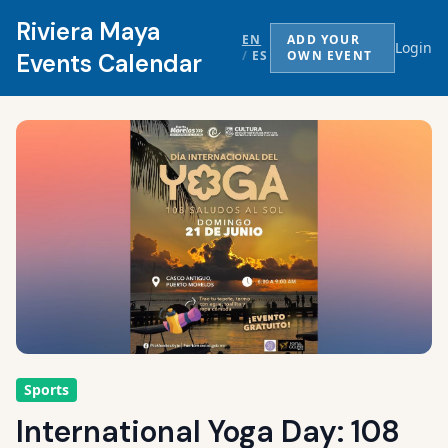
Riviera Maya
EN
ADD YOUR
Login
/
ES
OWN EVENT
Events Calendar
Sports
International Yoga Day: 108