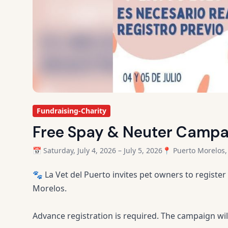
Fundraising-Charity
Free Spay & Neuter Campai
📅 Saturday, July 4, 2026 – July 5, 2026
📍 Puerto Morelos,
🐾 La Vet del Puerto invites pet owners to register
Morelos.
Advance registration is required. The campaign wil