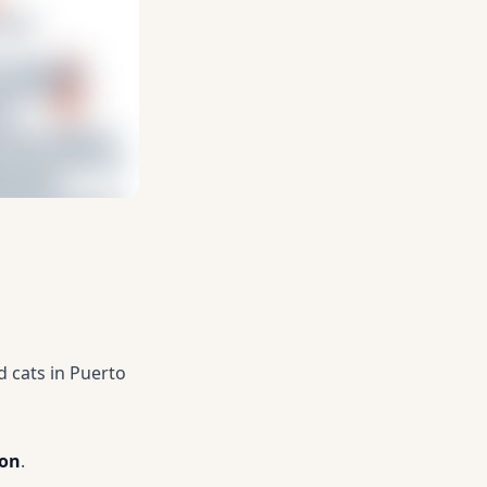
 cats in Puerto
ion
.