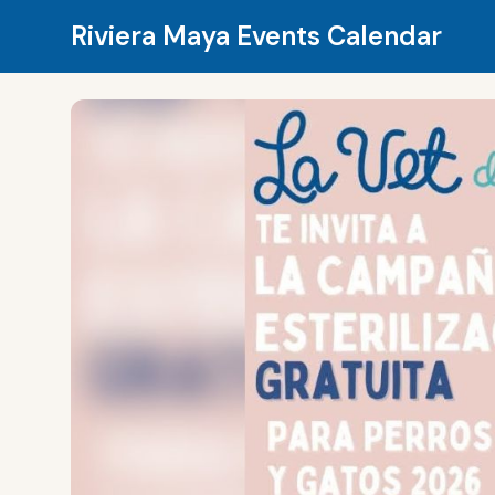
Riviera Maya Events Calendar