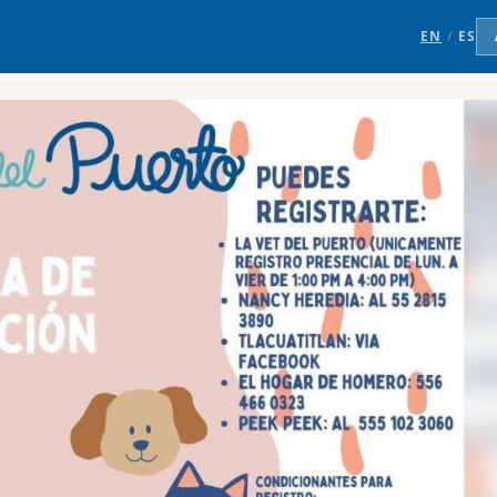
EN
/
ES