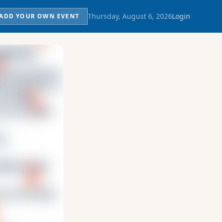
Thursday, August 6, 2026
Login
ADD YOUR OWN EVENT