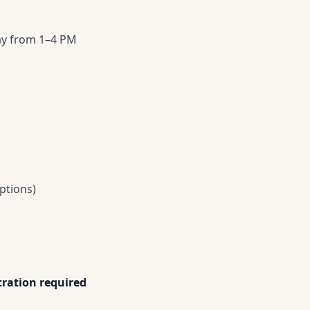
day from 1–4 PM
ptions)
ration required