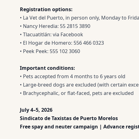
Registration options:
• La Vet del Puerto, in person only, Monday to Fri
• Nancy Heredia: 55 2815 3890
• Tlacuatitlán: via Facebook
• El Hogar de Homero: 556 466 0323
• Peek Peek: 555 102 3060
Important conditions:
• Pets accepted from 4 months to 6 years old
• Large-breed dogs are excluded (with certain exce
• Brachycephalic, or flat-faced, pets are excluded
July 4–5, 2026
Sindicato de Taxistas de Puerto Morelos
Free spay and neuter campaign | Advance regist