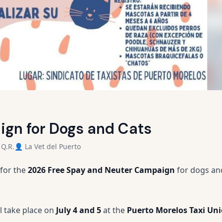
gn for Dogs and Cats
 Q.R.
👤 La Vet del Puerto
 for the
2026 Free Spay and Neuter Campaign
for dogs and
l take place on
July 4 and 5
at the
Puerto Morelos Taxi Un