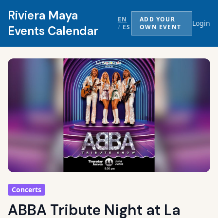
Riviera Maya
EN
ADD YOUR
Login
/
ES
OWN EVENT
Events Calendar
Concerts
ABBA Tribute Night at La