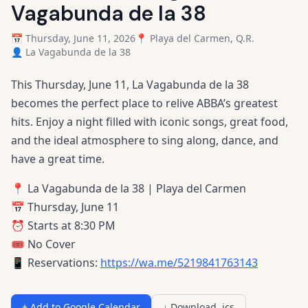
Vagabunda de la 38
📅 Thursday, June 11, 2026
📍 Playa del Carmen, Q.R.
👤 La Vagabunda de la 38
This Thursday, June 11, La Vagabunda de la 38
becomes the perfect place to relive ABBA’s greatest
hits. Enjoy a night filled with iconic songs, great food,
and the ideal atmosphere to sing along, dance, and
have a great time.
📍 La Vagabunda de la 38 | Playa del Carmen
📅 Thursday, June 11
⏰ Starts at 8:30 PM
🎟️ No Cover
📱 Reservations:
https://wa.me/5219841763143
+ Add to Google Calendar
↓ Download .ics